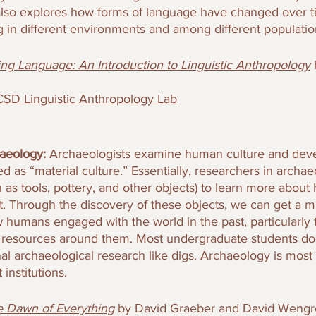
d also explores how forms of language have changed over t
g in different environments and among different populatio
ing Language: An Introduction to Linguistic Anthropology
SD Linguistic Anthropology Lab
aeology: 
Archaeologists examine human culture and dev
d as “material culture.” Essentially, researchers in archaeo
h as tools, pottery, and other objects) to learn more about
t. Through the discovery of these objects, we can get a m
humans engaged with the world in the past, particularly t
resources around them. Most undergraduate students do 
onal archaeological research like digs. Archaeology is most t
 institutions.
 Dawn of Everything
by David Graeber and David Weng