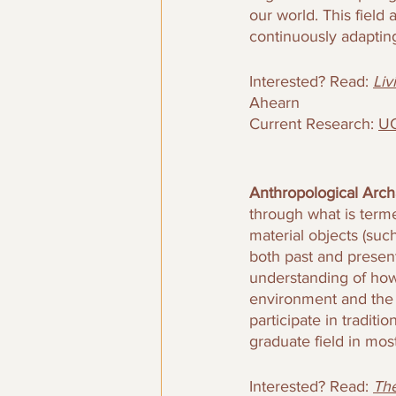
our world. This fiel
continuously adaptin
Interested? Read: 
Liv
Ahearn
Current Research: 
UC
Anthropological Arch
through what is terme
material objects (suc
both past and presen
understanding of how 
environment and the 
participate in traditi
graduate field in most
Interested? Read: 
The