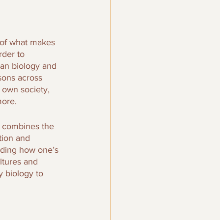
 of what makes 
der to 
man biology and 
sons across 
 own society, 
more.
y combines the 
tion and 
anding how one’s 
ltures and 
 biology to 