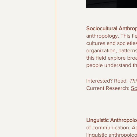
Sociocultural Anthrop
anthropology. This fi
cultures and societie
organization, pattern
this field explore br
people understand t
Interested? Read: 
Thi
Current Research: 
So
Linguistic Anthropolo
of communication. Ac
linguistic anthropolo