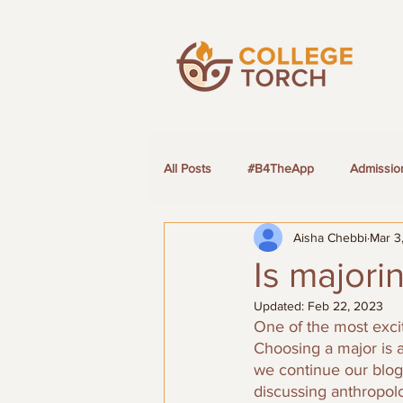
All Posts
#B4TheApp
Admissio
Aisha Chebbi
Mar 3
LGBTQ+ Students
Is majori
Updated:
Feb 22, 2023
One of the most excit
Choosing a major is a
we continue our blog 
discussing anthropol