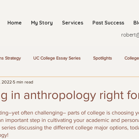
Home
My Story
Services
Past Success
B
robert
ns Strategy
UC College Essay Series
Spotlights
College
, 2022
5 min read
ng in anthropology right fo
ing–yet often challenging– parts of college is choosing y
n important step in cultivating your academic and personal
series discussing the different college major options, tod
ogy!