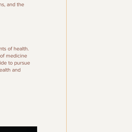
s, and the 
ts of health. 
 of medicine 
ide to pursue 
ealth and 