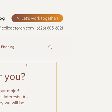
log
Let's work together!
@collegetorch.com
(626) 605-6821
 Planning
r you?
our major! 
 interests. As 
ay we will be 