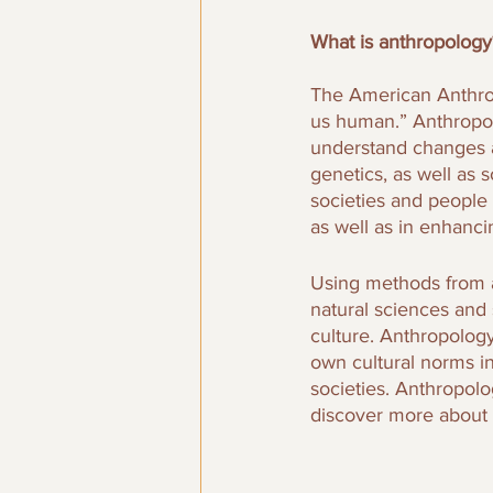
What is anthropology
The American Anthrop
us human.” Anthropolo
understand changes a
genetics, as well as 
societies and people
as well as in enhanci
Using methods from a
natural sciences and 
culture. Anthropology
own cultural norms i
societies. Anthropolo
discover more about 