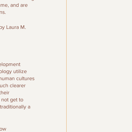
ime, and are 
ns.
by Laura M. 
elopment 
logy utilize 
 human cultures 
uch clearer 
heir 
not get to 
raditionally a 
row