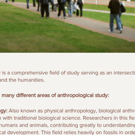
 is a comprehensive field of study serving as an intersec
and the humanities.
 many different areas of anthropological study: 
gy: 
Also known as physical anthropology, biological anth
with traditional biological science. Researchers in this fie
f humans and animals, contributing greatly to understandi
cal development. This field relies heavily on fossils in ord