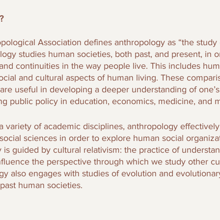
? 
ological Association defines anthropology as “the study
gy studies human societies, both past, and present, in or
nd continuities in the way people live. This includes hu
social and cultural aspects of human living. These compari
 are useful in developing a deeper understanding of one’s
ng public policy in education, economics, medicine, and 
 variety of academic disciplines, anthropology effectivel
social sciences in order to explore human social organiza
 is guided by cultural relativism: the practice of underst
nfluence the perspective through which we study other cu
gy also engages with studies of evolution and evolutionary
past human societies. 