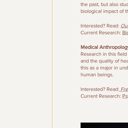
the past, but also s
biological impact of th
Interested? Read: 
Our
Current Research: 
Bi
Medical Anthropology
Research in this fiel
and the quality of he
this as a major in un
human beings. 
Interested? Read:
Fre
Current Research: 
Ps