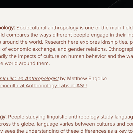
ology: 
Sociocultural anthropology is one of the main field
eld compares the ways different people engage in their ind
s around the world. Research here explores kinship ties, pol
s of economic exchange, and gender relations. Ethnograph
oadly the impacts of culture on human behavior and the wa
he world around them.
nk Like an Anthropologist
 by Matthew Engelke
ciocultural Anthropology Labs at ASU
gy:
 People studying linguistic anthropology study langu
ross the globe, language varies between cultures and co
gy sees the understanding of these differences as a key t