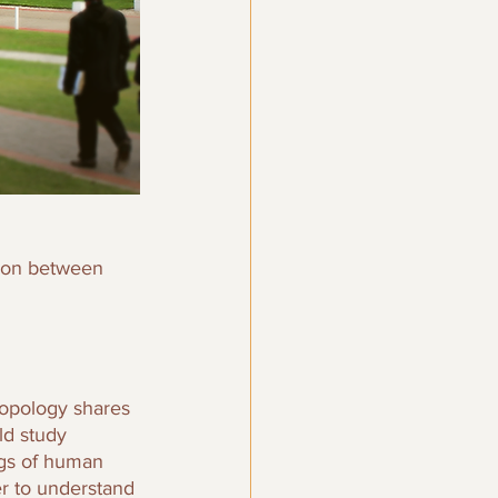
tion between 
ropology shares 
ld study 
ngs of human 
er to understand 