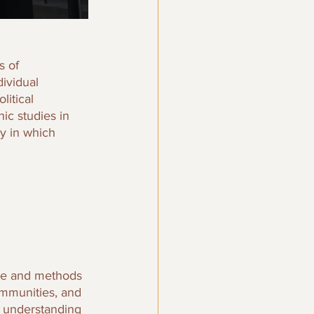
s of 
ividual 
itical 
ic studies in 
y in which 
age and methods 
mmunities, and 
o understanding 