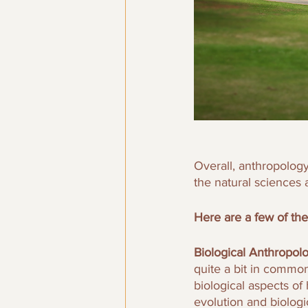
Overall, anthropology
the natural sciences 
Here are a few of the
Biological Anthropolo
quite a bit in common 
biological aspects o
evolution and biologi