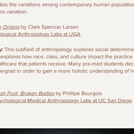
tudies the variations among contemporary human population
is variation.
 Origins
by Clark Spencer Larsen
ological Anthropology Labs at UGA
: 
This subfield of anthropology explores social determinan
d explores how race, class, and culture impact the practice
althcare that patients receive. Many pre-med students dec
dergrad in order to gain a more holistic understanding of h
sh Fruit, Broken Bodies
by Phillipe Bourgois
ychological-Medical Anthropology Labs at UC San Diego