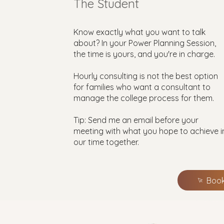
The Student
Know exactly what you want to talk
about? In your Power Planning Session,
the time is yours, and you're in charge.
Hourly consulting is not the best option
for families who want a consultant to
manage the college process for them.
Tip: Send me an email before your
meeting with what you hope to achieve i
our time together.
Book