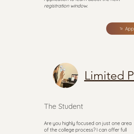
registration window.
App
Limited 
The Student
Are you highly focused on just one area
of the college process? I can offer full