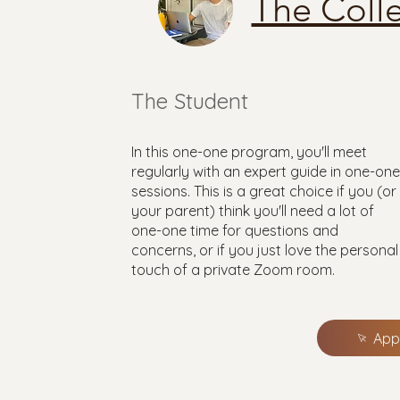
The Coll
The Student
In this one-one program, you'll meet
regularly with an expert guide in one-one
sessions. This is a great choice if you (or
your parent) think you'll need a lot of
one-one time for questions and
concerns, or if you just love the personal
touch of a private Zoom room.
App