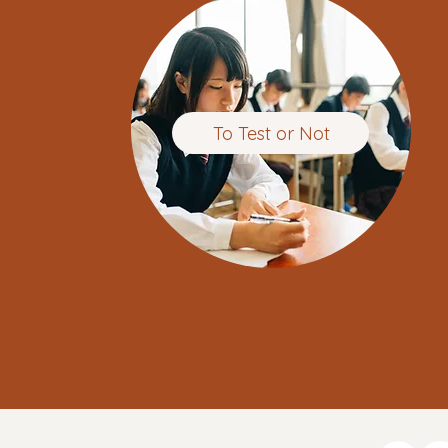
To Test or Not