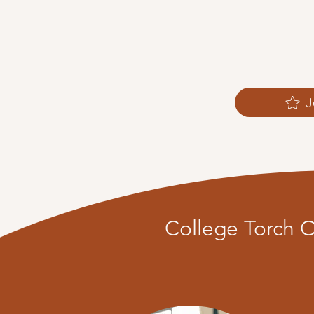
J
College Torch