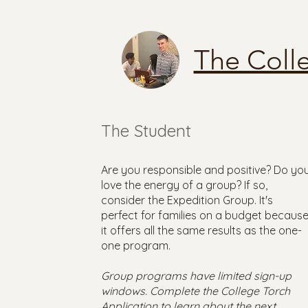
The Coll
The Student
Are you responsible and positive? Do yo
love the energy of a group? If so,
consider the Expedition Group. It's
perfect for families on a budget becaus
it offers all the same results as the one-
one program.
Group programs have limited sign-up
windows. Complete the College Torch
Application to learn about the next