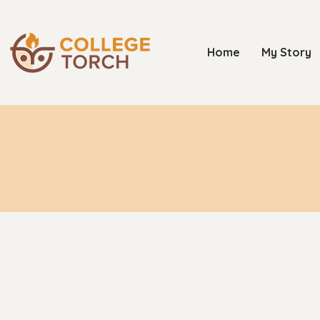
Home
My Story