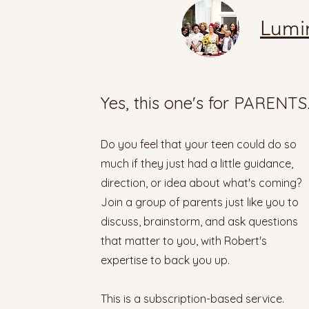
Lumi
Yes, this one's for PARENTS
Do you feel that your teen could do so
much if they just had a little guidance,
direction, or idea about what's coming?
Join a group of parents just like you to
discuss, brainstorm, and ask questions
that matter to you, with Robert's
expertise to back you up.
This is a subscription-based service.