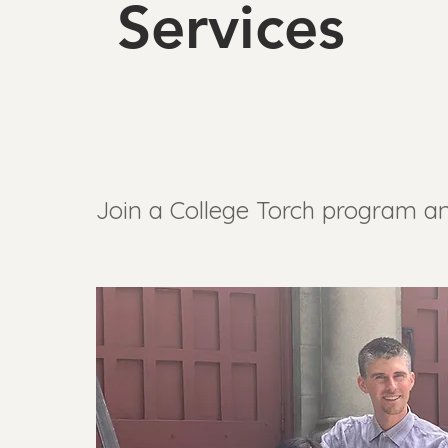
Services
Join a College Torch program an