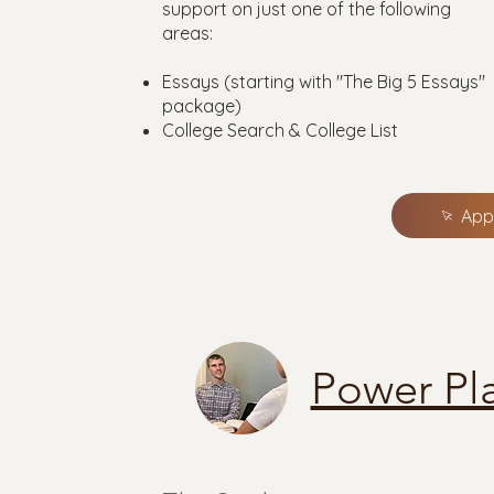
support on just one of the following
areas:
Essays (starting with "The Big 5 Essays"
package)
College Search & College List
App
Power Pl