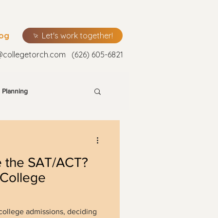
log
Let's work together!
@collegetorch.com
(626) 605-6821
 Planning
e the SAT/ACT?
 College
 college admissions, deciding