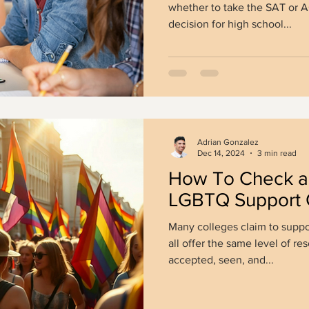
whether to take the SAT or
decision for high school...
Adrian Gonzalez
Dec 14, 2024
3 min read
How To Check a 
LGBTQ Support 
Many colleges claim to supp
all offer the same level of re
accepted, seen, and...