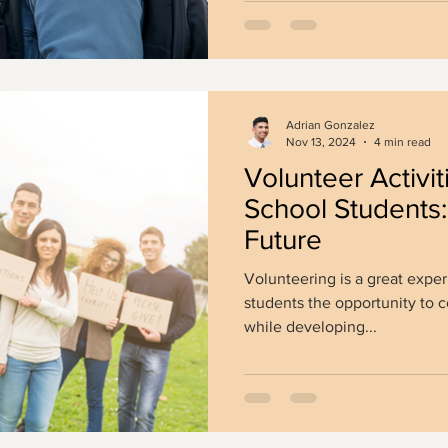
Adrian Gonzalez
Nov 13, 2024
4 min read
Volunteer Activit
School Students:
Future
Volunteering is a great exper
students the opportunity to c
while developing...