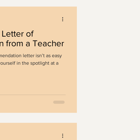
Letter of
 from a Teacher
endation letter isn’t as easy
yourself in the spotlight at a