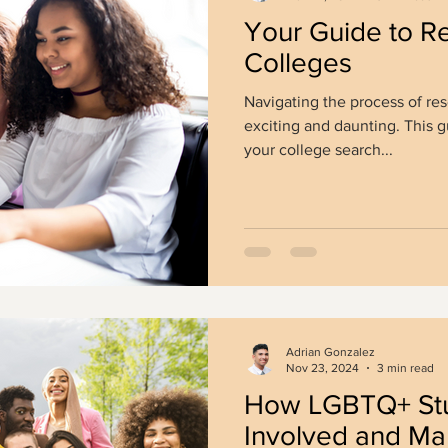
Your Guide to R
Colleges
Navigating the process of re
exciting and daunting. This 
your college search...
Adrian Gonzalez
Nov 23, 2024
3 min read
How LGBTQ+ Stu
Involved and Ma