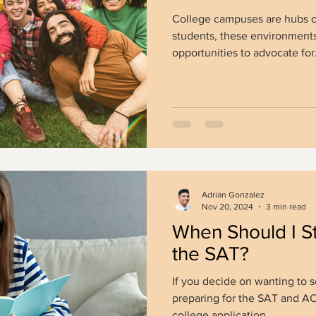
College campuses are hubs o
students, these environments
opportunities to advocate for.
Adrian Gonzalez
Nov 20, 2024
3 min read
When Should I St
the SAT?
If you decide on wanting to s
preparing for the SAT and ACT 
college application...