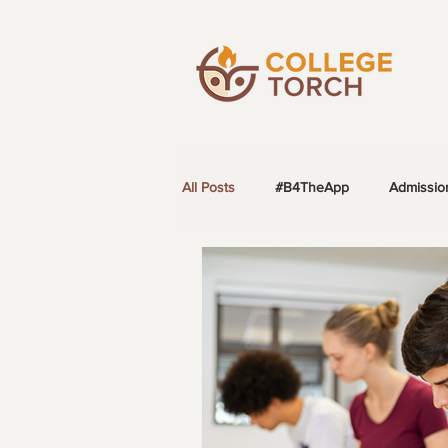
All Posts
#B4TheApp
Admissio
LGBTQ+ Students