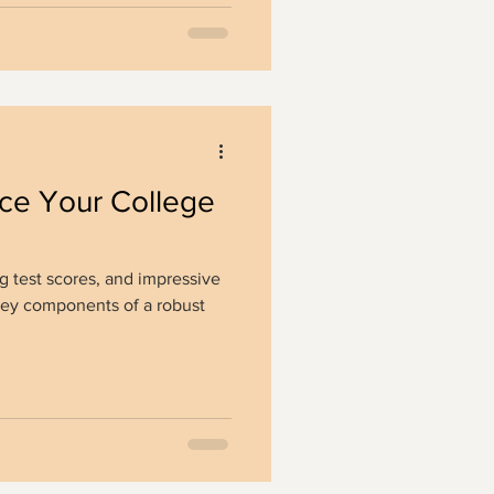
ce Your College
g test scores, and impressive
e key components of a robust