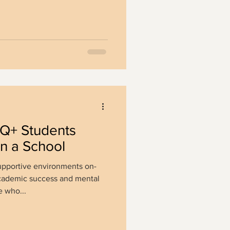
Q+ Students
in a School
pportive environments on-
cademic success and mental
 who...