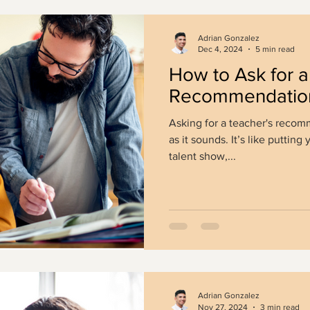
Adrian Gonzalez
Dec 4, 2024
5 min read
How to Ask for a 
Recommendation
Asking for a teacher's recomm
as it sounds. It’s like putting 
talent show,...
Adrian Gonzalez
Nov 27, 2024
3 min read