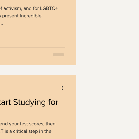
f activism, and for LGBTQ+
 present incredible
..
art Studying for
end your test scores, then
is a critical step in the