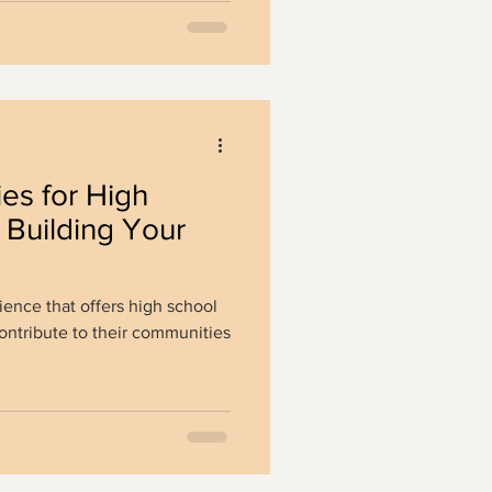
ies for High
 Building Your
ience that offers high school
ontribute to their communities