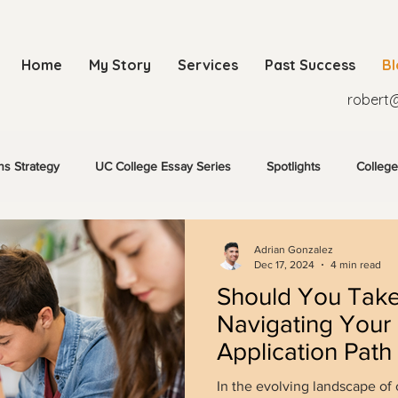
Home
My Story
Services
Past Success
B
robert
ns Strategy
UC College Essay Series
Spotlights
College
Adrian Gonzalez
Dec 17, 2024
4 min read
Should You Tak
Navigating Your
Application Path
In the evolving landscape of