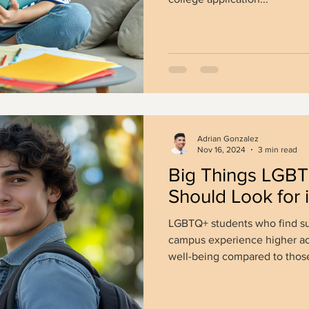
Adrian Gonzalez
Nov 16, 2024
3 min read
Big Things LGBT
Should Look for 
LGBTQ+ students who find su
campus experience higher a
well-being compared to those