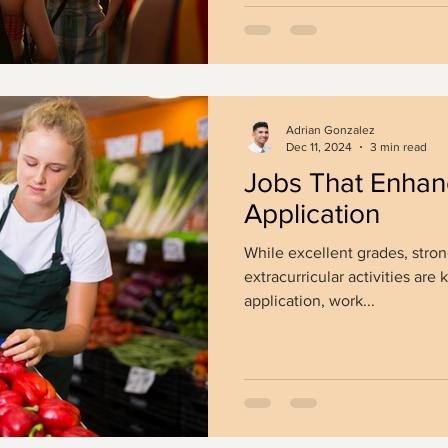
Adrian Gonzalez
Dec 11, 2024
3 min read
Jobs That Enhan
Application
While excellent grades, stron
extracurricular activities ar
application, work...