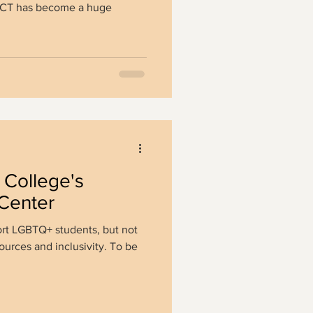
 ACT has become a huge
College's
Center
ort LGBTQ+ students, but not
sources and inclusivity. To be