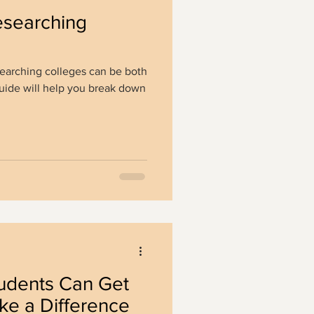
esearching
searching colleges can be both
guide will help you break down
dents Can Get
ke a Difference