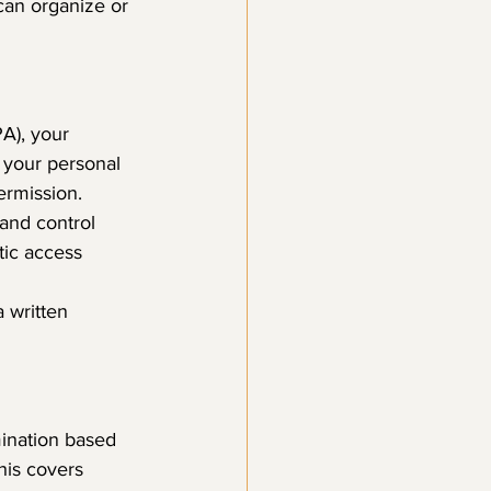
can organize or 
A), your 
 your personal 
ermission.
 and control 
tic access 
 written 
mination based 
his covers 