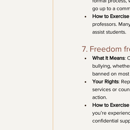
formal process, 
go up to a comm
How to Exercise 
professors. Man
assist students.
7. Freedom f
What It Means
: 
bullying, whether
banned on most
Your Rights
: Rep
services or couns
action.
How to Exercise 
you’re experienc
confidential supp