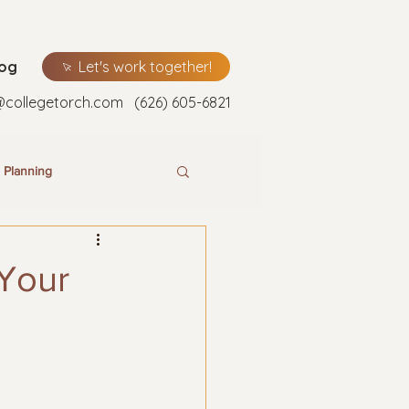
log
Let's work together!
@collegetorch.com
(626) 605-6821
 Planning
 Your