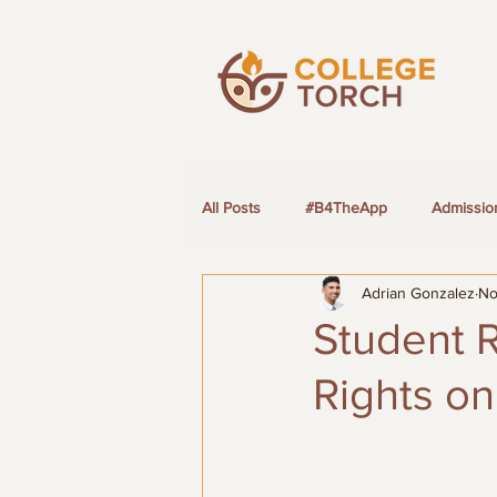
All Posts
#B4TheApp
Admissio
Adrian Gonzalez
No
LGBTQ+ Students
Student R
Rights o