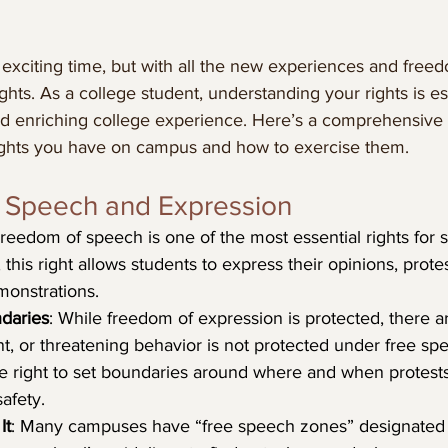
n exciting time, but with all the new experiences and fre
ights. As a college student, understanding your rights is es
 and enriching college experience. Here’s a comprehensive
ights you have on campus and how to exercise them.
f Speech and Expression
Freedom of speech is one of the most essential rights for 
his right allows students to express their opinions, protes
monstrations.
daries
: While freedom of expression is protected, there are
ent, or threatening behavior is not protected under free sp
e right to set boundaries around where and when protests
afety.
It
: Many campuses have “free speech zones” designated fo