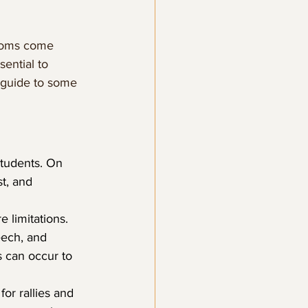
edoms come 
sential to 
 guide to some 
students. On 
t, and 
 limitations. 
eech, and 
 can occur to 
r rallies and 