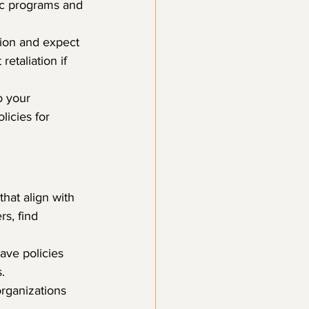
ic programs and 
tion and expect 
etaliation if 
o your 
licies for 
that align with 
s, find 
ave policies 
.
organizations 