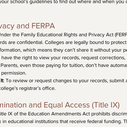
your school’s guidelines to find out where and when you 
rivacy and FERPA
Under the Family Educational Rights and Privacy Act (FERP
rds are confidential. Colleges are legally bound to protect
ormation, which means they can’t share it without your p
 have the right to view your records, request corrections,
Parents, even those paying for tuition, don’t have automa
 permission.
It
: To review or request changes to your records, submit a
ollege’s registrar’s office.
mination and Equal Access (Title IX)
Title IX of the Education Amendments Act prohibits discri
in educational institutions that receive federal funding. T