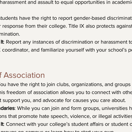
harassment and assault to equal opportunities in academ
 students have the right to report gender-based discrimina
 response from their college. Title IX also protects against r
mination.
It
: Report any instances of discrimination or harassment t
 coordinator, and familiarize yourself with your school’s po
 Association
You have the right to join clubs, organizations, and groups 
his freedom of association allows you to connect with other
 support you, and advocate for causes you care about.
daries
: While you can join and form groups, universities h
ns that promote hate speech, violence, or illegal activities
It
: Connect with your college’s student affairs or student 