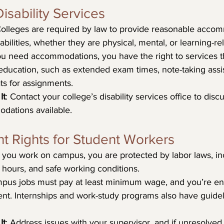
isability Services
Colleges are required by law to provide reasonable accom
abilities, whether they are physical, mental, or learning-re
you need accommodations, you have the right to services t
education, such as extended exam times, note-taking assis
ats for assignments.
It
: Contact your college’s disability services office to dis
dations available.
t Rights for Student Workers
If you work on campus, you are protected by labor laws, inc
hours, and safe working conditions.
pus jobs must pay at least minimum wage, and you’re enti
nt. Internships and work-study programs also have guidelin
It
: Address issues with your supervisor, and if unresolved