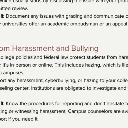
which usually starts by discussing the issue with your pro
ittee review.
It
: Document any issues with grading and communicate cl
y universities offer an academic ombudsman or an appeal
rom Harassment and Bullying
College policies and federal law protect students from ha
 it’s in person or online. This includes hazing, which is ill
 campuses.
ort any harassment, cyberbullying, or hazing to your colle
eling center. Institutions are obligated to investigate and
It
: Know the procedures for reporting and don’t hesitate to
ing or witnessing harassment. Campus counselors are avai
ort if you need it.