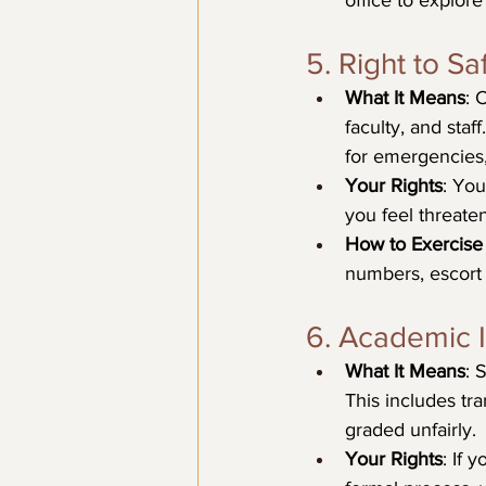
office to explor
5. Right to Sa
What It Means
: 
faculty, and staf
for emergencies,
Your Rights
: You
you feel threate
How to Exercise 
numbers, escort 
6. Academic I
What It Means
: 
This includes tr
graded unfairly.
Your Rights
: If 