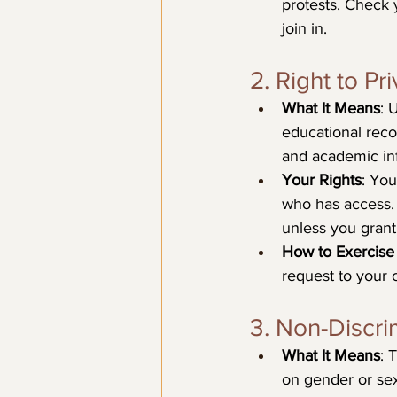
protests. Check 
join in.
2. Right to P
What It Means
: 
educational reco
and academic inf
Your Rights
: You
who has access. 
unless you grant
How to Exercise 
request to your c
3. Non-Discri
What It Means
: 
on gender or sex 