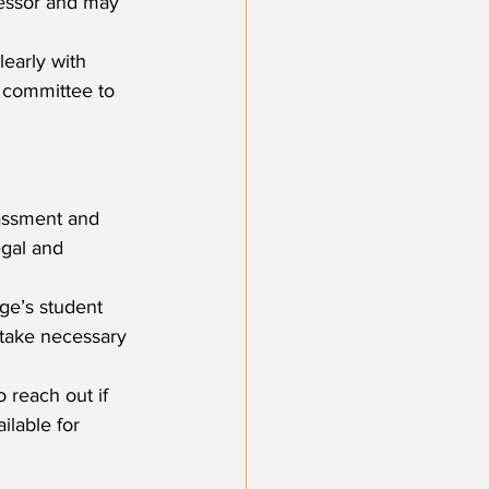
fessor and may 
early with 
 committee to 
rassment and 
egal and 
ge’s student 
 take necessary 
 reach out if 
lable for 