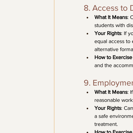
8. Access to D
What It Means
: 
students with dis
Your Rights
: If 
equal access to 
alternative form
How to Exercise 
and the accommo
9. Employmen
What It Means
: 
reasonable work 
Your Rights
: Cam
a safe environme
treatment.
How to Exercise 