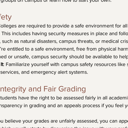
e groups on campus or learn how to start your own.
fety
Colleges are required to provide a safe environment for all
f. This includes having security measures in place and foll
 such as natural disasters, campus threats, or medical cris
’re entitled to a safe environment, free from physical harm
ned or unsafe, campus security should be available to help
It
: Familiarize yourself with campus safety resources like
services, and emergency alert systems.
ntegrity and Fair Grading
Students have the right to be assessed fairly in all academ
ansparency in grading and an appeals process if you feel 
you believe your grades are unfairly assessed, you can app