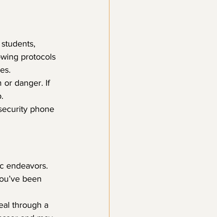
 students, 
owing protocols 
es.
 or danger. If 
.
 security phone 
ic endeavors. 
you’ve been 
eal through a 