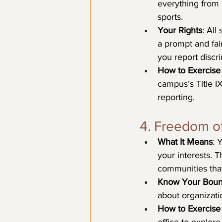
everything from 
sports.
Your Rights
: All
a prompt and fair
you report discri
How to Exercise 
campus’s Title IX
reporting.
4. Freedom of
What It Means
: 
your interests. T
communities that
Know Your Boun
about organizatio
How to Exercise 