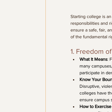
Starting college is a
responsibilities and r
ensure a safe, fair,
of the fundamental r
1. Freedom o
What It Means
: 
many campuses, t
participate in de
Know Your Boun
Disruptive, viol
colleges have th
ensure campus s
How to Exercise 