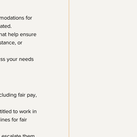
modations for 
lated.
hat help ensure 
tance, or 
cuss your needs 
luding fair pay, 
tled to work in 
es for fair 
, escalate them 