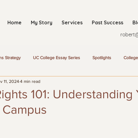
Home
My Story
Services
Past Success
B
robert
ns Strategy
UC College Essay Series
Spotlights
College
v 11, 2024
4 min read
ights 101: Understanding
n Campus