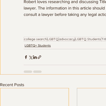
Robert loves researching and discussing Title
lawyer. The information in this article shoul
consult a lawyer before taking any legal action
college search
LGBTQ
advocacy
LGBTQ Students
Tit
LGBTQ+ Students
Recent Posts