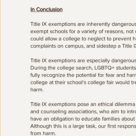
In Conclusion
Title IX exemptions are inherently dangerou
exempt schools for a variety of reasons, not
could allow a college to neglect to prevent h
complaints on campus, and sidestep a Title IX 
Title IX exemptions are especially dangerou
During the college search, LGBTQ+ students 
fully recognize the potential for fear and 
college at their school's college fair would 
harm. 
Title IX exemptions pose an ethical dilemma
and counseling associations, who aim to intro
have an obligation to educate families about 
Although this is a large task, our first respon
from harm.