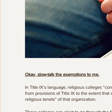
Okay, slow-talk the exemptions to me.
In Title IX’s language, religious colleges “co
from provisions of Title IX to the extent tha
religious tenets” of that organization.  
These colleges can elect to go through the f