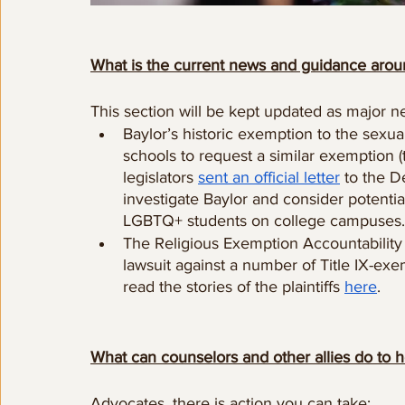
What is the current news and guidance arou
This section will be kept updated as major n
Baylor’s historic exemption to the sexu
schools to request a similar exemption 
legislators 
sent an official letter
 to the D
investigate Baylor and consider potentia
LGBTQ+ students on college campuses.
The Religious Exemption Accountability P
lawsuit against a number of Title IX-exe
read the stories of the plaintiffs 
here
.
What can counselors and other allies do to h
Advocates, there is action you can take: