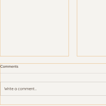
Comments
Write a comment...
Here’s how Title IX protects
LGBTQ+ stud