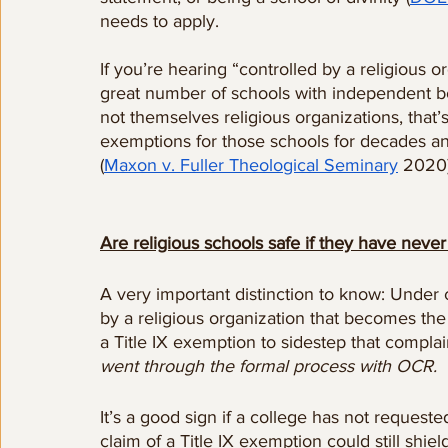
needs to apply.  
If you’re hearing “controlled by a religious o
great number of schools with independent bo
not themselves religious organizations, that’s
exemptions for those schools for decades an
(
Maxon v. Fuller Theological Seminary
 2020)
Are religious schools safe if they have nev
A very important distinction to know: Under c
by a religious organization that becomes the 
a Title IX exemption to sidestep that complain
went through the formal process with OCR.
It’s a good sign if a college has not request
claim of a Title IX exemption could still shiel