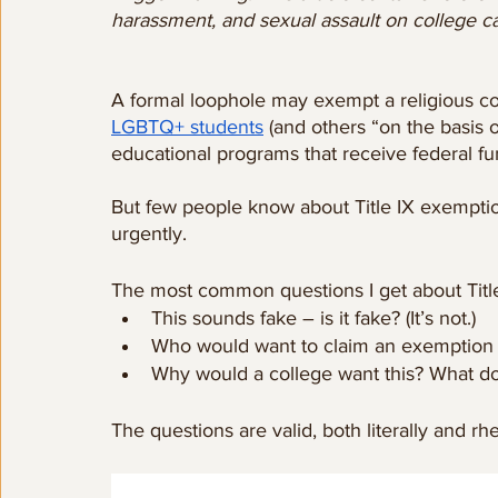
harassment, and sexual assault on college 
A formal loophole may exempt a religious co
LGBTQ+ students
 (and others “on the basis 
educational programs that receive federal fu
But few people know about Title IX exemptio
urgently. 
The most common questions I get about Titl
This sounds fake – is it fake? (It’s not.)
Who would want to claim an exemption f
Why would a college want this? What do 
The questions are valid, both literally and rhet