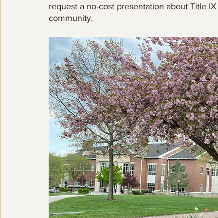
request a no-cost presentation about Title I
community.