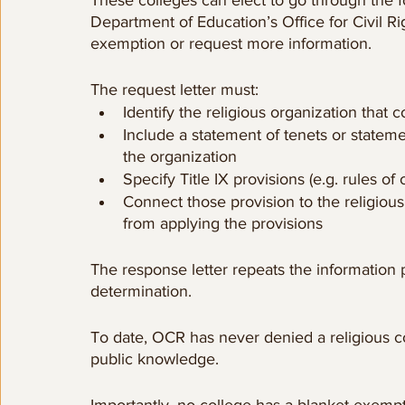
Department of Education’s Office for Civil Ri
exemption or request more information.
The request letter must:
Identify the religious organization that c
Include a statement of tenets or stateme
the organization
Specify Title IX provisions (e.g. rules o
Connect those provision to the religious
from applying the provisions
The response letter repeats the information p
determination. 
To date, OCR has never denied a religious col
public knowledge. 
Importantly, no college has a blanket exemption