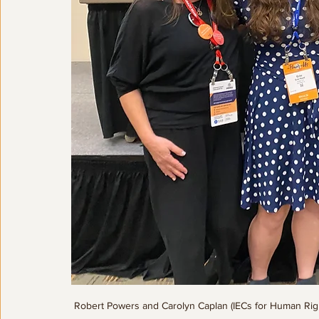
Robert Powers and Carolyn Caplan (IECs for Human Rights