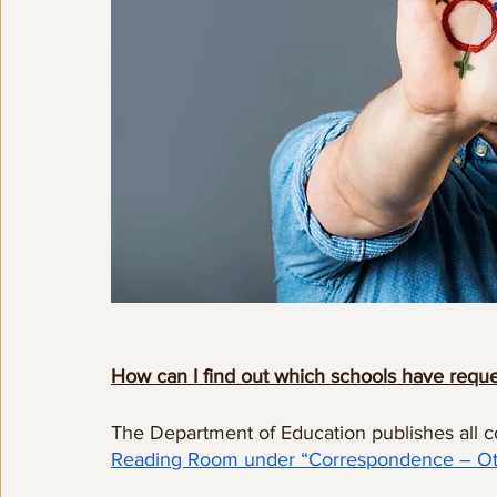
How can I find out which schools have reque
The Department of Education publishes all 
Reading Room under “Correspondence – Ot