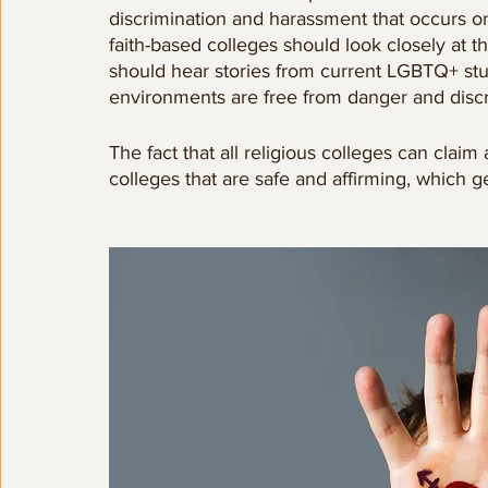
discrimination and harassment that occurs on
faith-based colleges should look closely at t
should hear stories from current LGBTQ+ st
environments are free from danger and discr
The fact that all religious colleges can claim 
colleges that are safe and affirming, which 