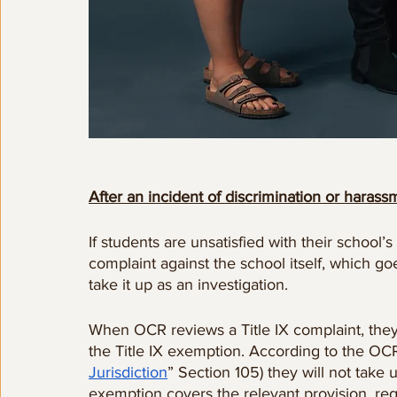
After an incident of discrimination or hara
If students are unsatisfied with their school’s
complaint against the school itself, which goes
take it up as an investigation.
When OCR reviews a Title IX complaint, they 
the Title IX exemption. According to the OC
Jurisdiction
” Section 105) they will not take 
exemption covers the relevant provision, rega