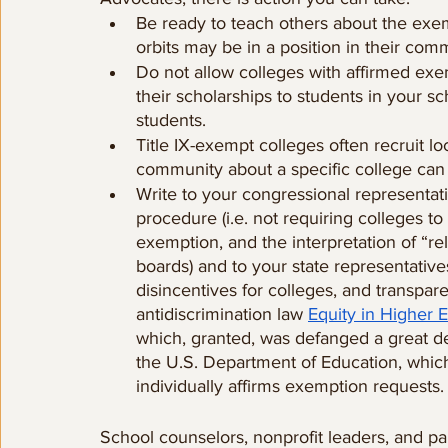
Be ready to teach others about the exem
orbits may be in a position in their comm
Do not allow colleges with affirmed ex
their scholarships to students in your 
students.
Title IX-exempt colleges often recruit loc
community about a specific college can
Write to your congressional representati
procedure (i.e. not requiring colleges t
exemption, and the interpretation of “re
boards) and to your state representative
disincentives for colleges, and transpar
antidiscrimination law 
Equity in Higher 
which, granted, was defanged a great dea
the U.S. Department of Education, which
individually affirms exemption requests.
School counselors, nonprofit leaders, and pa