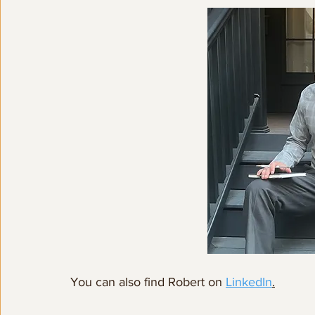
You can also find Robert on 
LinkedIn
.