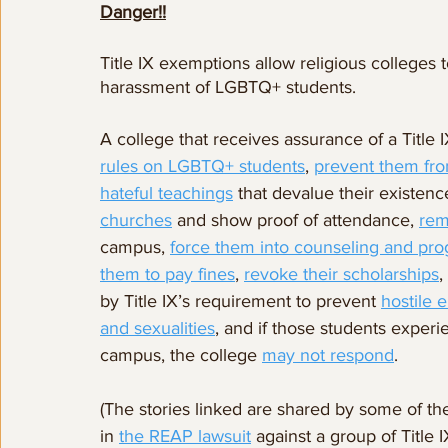
Danger!!
Title IX exemptions allow religious colleges t
harassment of LGBTQ+ students.
A college that receives assurance of a Title
rules on LGBTQ+ students
, 
prevent them fro
hateful teachings
 that devalue their existenc
churches
 and show proof of attendance, 
rem
campus, 
force them into counseling and pr
them to pay fines
, 
revoke their scholarships
,
by Title IX’s requirement to prevent 
hostile 
and sexualities
, and if those students exper
campus, the college 
may not respond
.
(The stories linked are shared by some of th
in 
the REAP lawsuit
 against a group of Title 