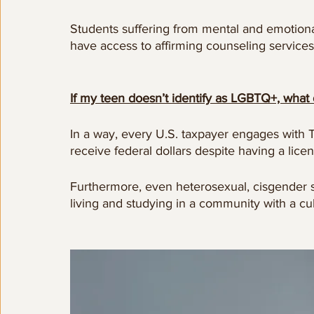
Students suffering from mental and emotiona
have access to affirming counseling service
If my teen doesn’t identify as LGBTQ+, what 
In a way, every U.S. taxpayer engages with Ti
receive federal dollars despite having a licen
Furthermore, even heterosexual, cisgender 
living and studying in a community with a cult