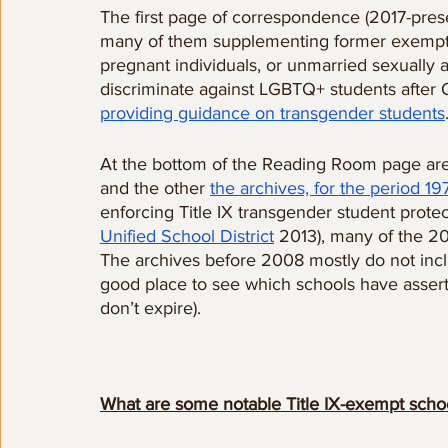
The first page of correspondence (2017-pres
many of them supplementing former exemptio
pregnant individuals, or unmarried sexually 
discriminate against LGBTQ+ students after
providing guidance on transgender students
At the bottom of the Reading Room page are
and the other 
the archives, for the period 1
enforcing Title IX transgender student protec
Unified School District
 2013), many of the 2
The archives before 2008 mostly do not inclu
good place to see which schools have asser
don’t expire). 
What are some notable Title IX-exempt scho