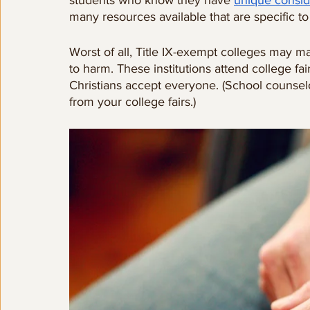
students who know they have 
unique consid
many resources available that are specific to
Worst of all, Title IX-exempt colleges may m
to harm. These institutions attend college fa
Christians accept everyone. (School counselo
from your college fairs.)