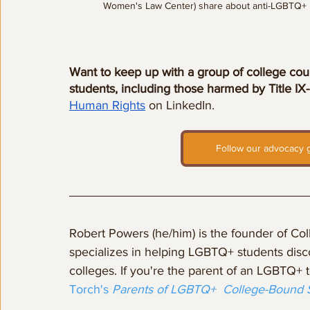
Women's Law Center) share about anti-LGBTQ+ l
Want to keep up with a group of college cou
students, including those harmed by Title IX
Human Rights
 on LinkedIn.
Follow our advocacy g
Robert Powers (he/him) is the founder of Co
specializes in helping LGBTQ+ students disco
colleges. If you're the parent of an LGBTQ+ 
Torch's 
Parents of LGBTQ+  College-Bound 