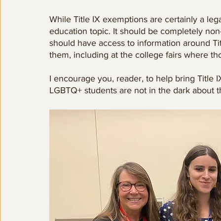
While Title IX exemptions are certainly a lega
education topic. It should be completely non-
should have access to information around Tit
them, including at the college fairs where th
I encourage you, reader, to help bring Title I
LGBTQ+ students are not in the dark about t