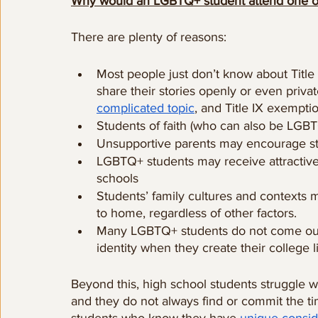
Why would an LGBTQ+ student attend one of
There are plenty of reasons:
Most people just don’t know about Title
share their stories openly or even privat
complicated topic
, and Title IX exempti
Students of faith (who can also be LGB
Unsupportive parents may encourage stud
LGBTQ+ students may receive attractive s
schools
Students’ family cultures and contexts m
to home, regardless of other factors.
Many LGBTQ+ students do not come out un
identity when they create their college li
Beyond this, high school students struggle 
and they do not always find or commit the t