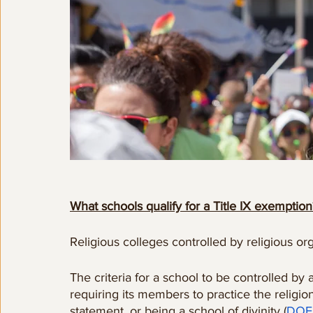
What schools qualify for a Title IX exemption
Religious colleges controlled by religious o
The criteria for a school to be controlled by 
requiring its members to practice the religion
statement, or being a school of divinity (
DOE 