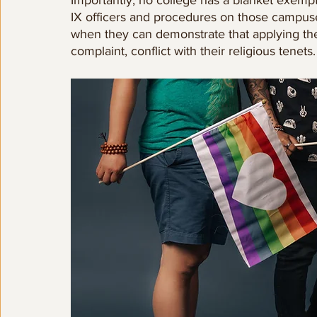
IX officers and procedures on those campuse
when they can demonstrate that applying the
complaint, conflict with their religious tenets.