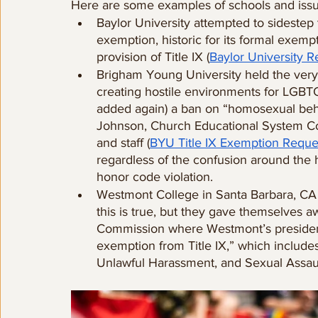
Here are some examples of schools and issue
Baylor University attempted to sidestep t
exemption, historic for its formal exemp
provision of Title IX (
Baylor University 
Brigham Young University held the very f
creating hostile environments for LGBT
added again) a ban on “homosexual beh
Johnson, Church Educational System Comm
and staff (
BYU Title IX Exemption Reque
regardless of the confusion around the
honor code violation.
Westmont College in Santa Barbara, CA 
this is true, but they gave themselves aw
Commission where Westmont’s president s
exemption from Title IX,” which includes
Unlawful Harassment, and Sexual Assaul