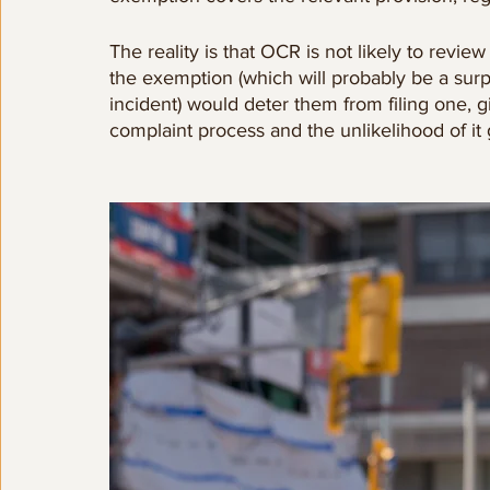
The reality is that OCR is not likely to revie
the exemption (which will probably be a surpr
incident) would deter them from filing one, g
complaint process and the unlikelihood of i