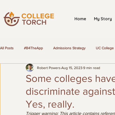
Home
My Story
All Posts
#B4TheApp
Admissions Strategy
UC College 
Robert Powers
Aug 15, 2023
9 min read
LGBTQ+ Students
Some colleges have 
discriminate again
Yes, really.
Trigger warning: This article contains referen