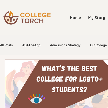
Home
My Story
All Posts
#B4TheApp
Admissions Strategy
UC College 
LGBTQ+ Students