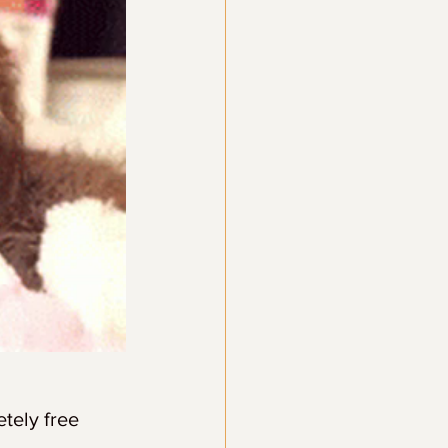
ely free 