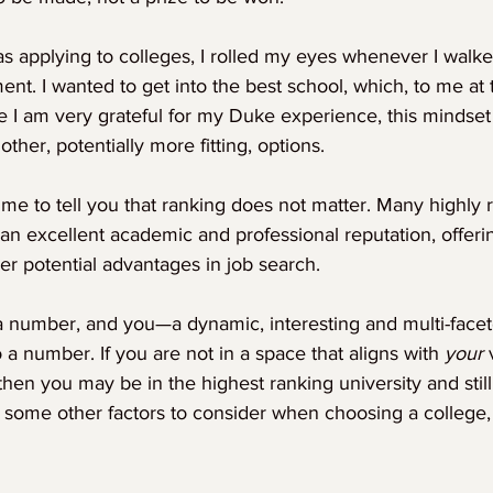
as applying to colleges, I rolled my eyes whenever I walke
ent. I wanted to get into the best school, which, to me at
le I am very grateful for my Duke experience, this mindse
ther, potentially more fitting, options.
 me to tell you that ranking does not matter. Many highly 
 an excellent academic and professional reputation, offer
er potential advantages in job search.
a number, and you—a dynamic, interesting and multi-facet
a number. If you are not in a space that aligns with 
your
 
 then you may be in the highest ranking university and still fi
e some other factors to consider when choosing a college,