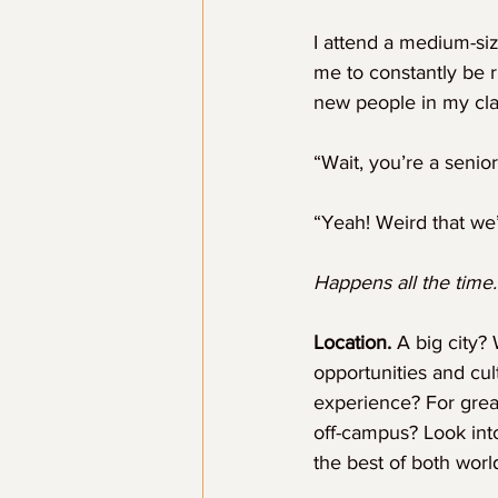
I attend a medium-siz
me to constantly be r
new people in my cla
“Wait, you’re a senior
“Yeah! Weird that we
Happens all the time.
Location.
 A big city?
opportunities and cu
experience? For gre
off-campus? Look int
the best of both worl