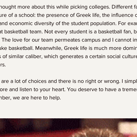
thought more about this while picking colleges. Different f
ure of a school: the presence of Greek life, the influence o
 and economic diversity of the student population. For exam
 basketball team. Not every student is a basketball fan, bu
. The love for our team permeates campus and I cannot i
uke basketball. Meanwhile, Greek life is much more domi
 of similar caliber, which generates a certain social cultur
rs.
e are a lot of choices and there is no right or wrong. I sim
ore and listen to your heart. You deserve to have a trem
mber, we are here to help.