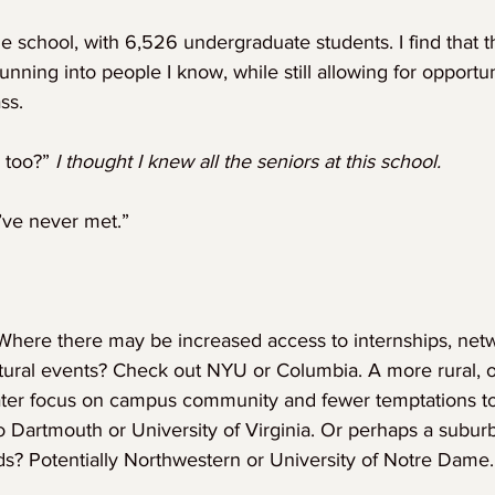
e school, with 6,526 undergraduate students. I find that t
unning into people I know, while still allowing for opportu
ss.
 too?” 
I thought I knew all the seniors at this school.
’ve never met.”
 Where there may be increased access to internships, net
ltural events? Check out NYU or Columbia. A more rural, 
ater focus on campus community and fewer temptations 
o Dartmouth or University of Virginia. Or perhaps a subur
ds? Potentially Northwestern or University of Notre Dame.