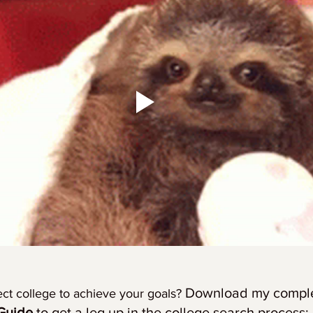
Download my complet
ect college to achieve your goals? 
Guide
 to get a leg up in the college search process: