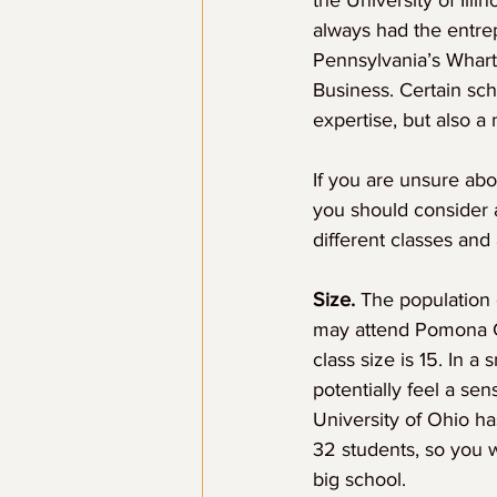
the University of Ill
always had the entrep
Pennsylvania’s Whart
Business. Certain sch
expertise, but also 
If you are unsure abo
you should consider a
different classes and
Size.
 The population 
may attend Pomona Co
class size is 15. In a
potentially feel a se
University of Ohio h
32 students, so you w
big school.