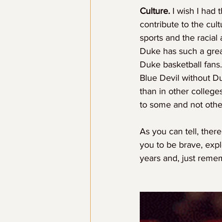
Culture.
 I wish I had 
contribute to the cult
sports and the racial
Duke has such a great
Duke basketball fans
Blue Devil without D
than in other colleges
to some and not othe
As you can tell, ther
you to be brave, expl
years and, just reme