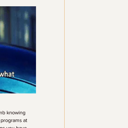
omb knowing 
 programs at 