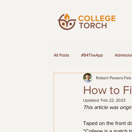
All Posts
#B4TheApp
Admissio
Robert Powers
Feb
LGBTQ+ Students
How to Fi
Updated:
Feb 22, 2023
This article was orig
Taped on the front do
“College is a match t