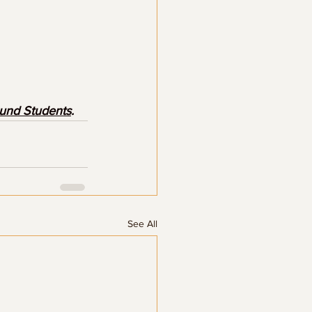
ound Students
.
See All