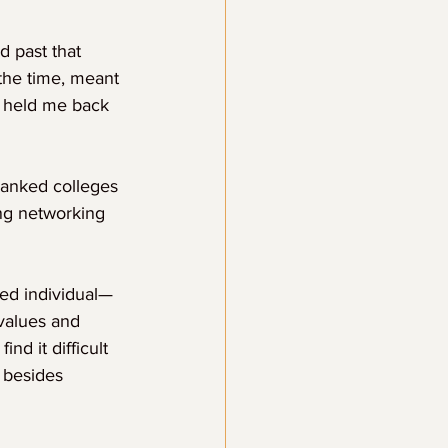
d past that 
 the time, meant 
t held me back 
ranked colleges 
ing networking 
ed individual—
values and 
nd it difficult 
 besides 