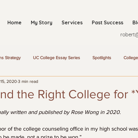
Home
My Story
Services
Past Success
B
robert
ns Strategy
UC College Essay Series
Spotlights
College
 15, 2020
3 min read
nd the Right College for 
inally written and published by Rose Wong in 2020. 
or of the college counseling office in my high school was 
o be made, not a prize to be won.”