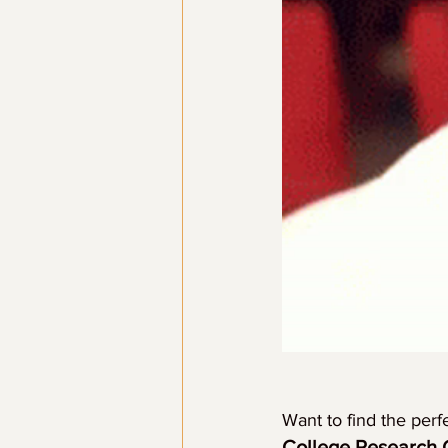
Want to find the perf
College Research 