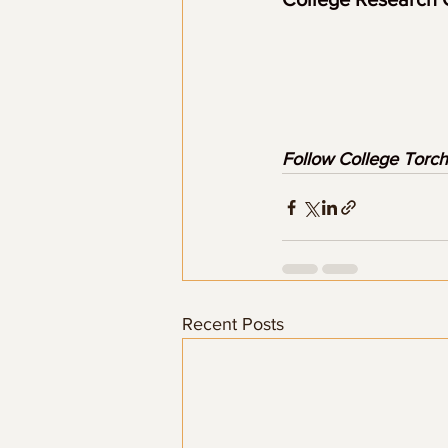
Follow College Torch
Recent Posts