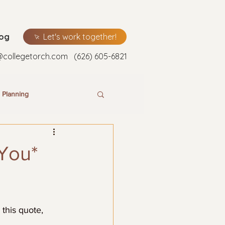
log
Let's work together!
@collegetorch.com
(626) 605-6821
 Planning
*You*
this quote, 