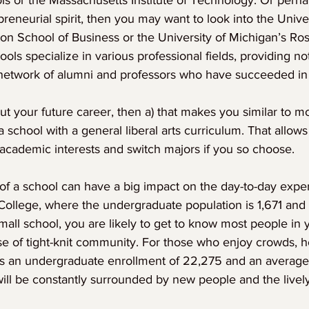
inois or the Massachusetts Institute of Technology. Or perh
reneurial spirit, then you may want to look into the Univer
on School of Business or the University of Michigan’s Ros
ools specialize in various professional fields, providing n
a network of alumni and professors who have succeeded in
ut your future career, then a) that makes you similar to m
 school with a general liberal arts curriculum. That allows
 academic interests and switch majors if you so choose.
of a school can have a big impact on the day-to-day expe
llege, where the undergraduate population is 1,671 and 
 small school, you are likely to get to know most people in 
nse of tight-knit community. For those who enjoy crowds, 
as an undergraduate enrollment of 22,275 and an average 
ill be constantly surrounded by new people and the lively