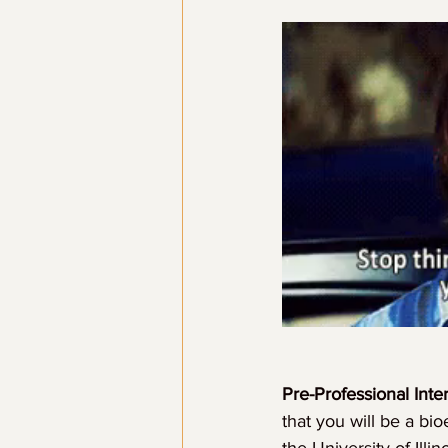
Pre-Professional Inter
that you will be a bi