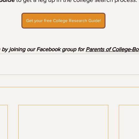
Get your free College Research Guide!
 by joining our Facebook group for 
Parents of College-B