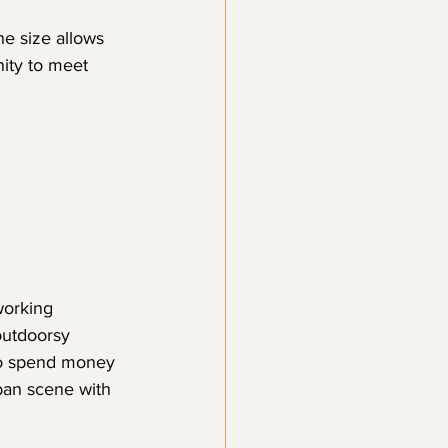
he size allows 
nity to meet 
working 
outdoorsy 
to spend money 
ban scene with 