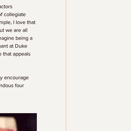
actors 
f collegiate 
ple, I love that 
t we are all 
magine being a 
nant at Duke 
e that appeals 
ply encourage 
endous four 