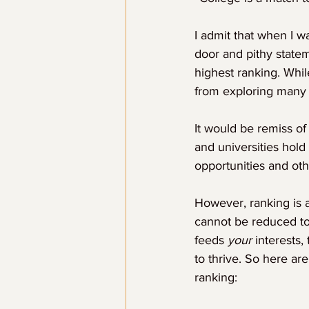
I admit that when I w
door and pithy statem
highest ranking. Whi
from exploring many o
It would be remiss of
and universities hold
opportunities and oth
However, ranking is 
cannot be reduced to 
feeds 
your
 interests,
to thrive. So here ar
ranking: