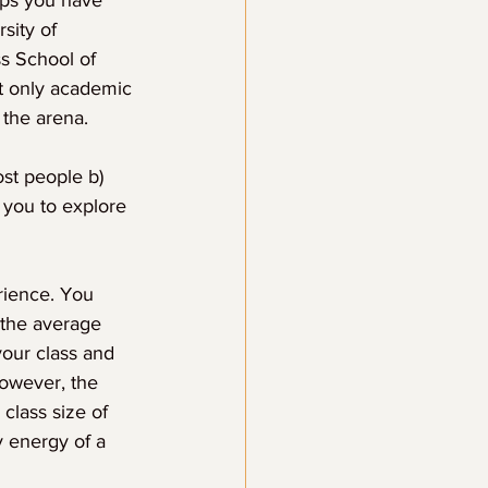
aps you have 
sity of 
s School of 
ot only academic 
 the arena.
ost people b) 
 you to explore 
rience. You 
the average 
your class and 
however, the 
class size of 
 energy of a 