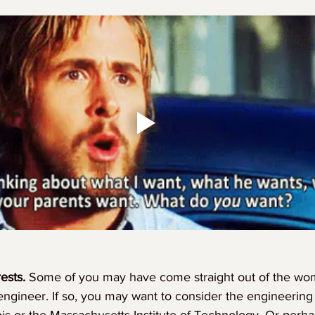
ests. 
Some of you may have come straight out of the w
oengineer. If so, you may want to consider the engineering