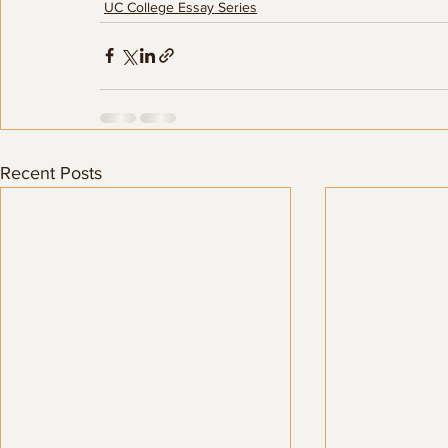
UC College Essay Series
Recent Posts