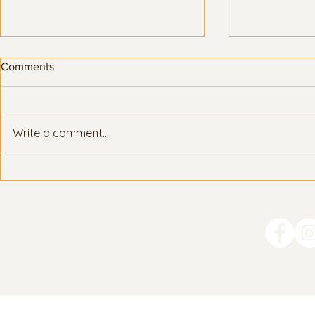
Comments
Write a comment...
How Parents Can Support
College Essa
Their Teen with the UC
the Leaders
Application
Prompt #1)