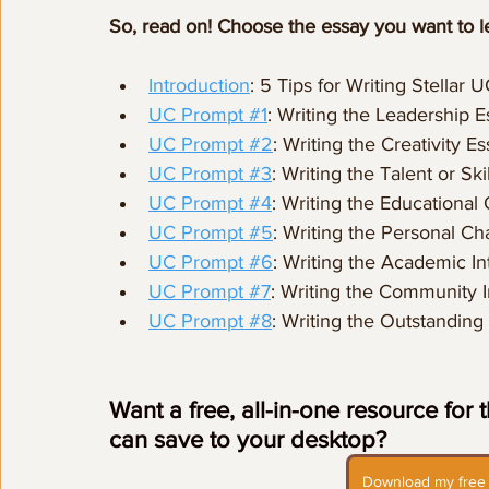
So, read on! Choose the essay you want to l
Introduction
: 5 Tips for Writing Stellar 
UC Prompt #1
: Writing the Leadership E
UC Prompt #2
: Writing the Creativity E
UC Prompt #3
: Writing the Talent or Ski
UC Prompt #4
: Writing the Educational
UC Prompt #5
: Writing the Personal Ch
UC Prompt #6
: Writing the Academic In
UC Prompt #7
: Writing the Community
UC Prompt #8
: Writing the Outstanding
Want a free, all-in-one resource for
can save to your desktop? 
Download my free 