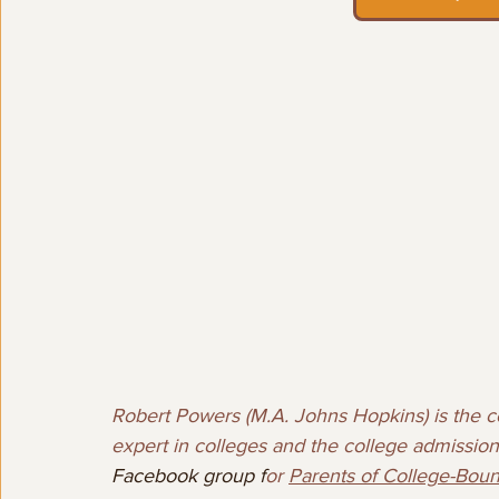
Robert Powers (M.A. Johns Hopkins) is the co
expert in colleges and the college admission
Facebook group f
or 
Parents of College-Bou