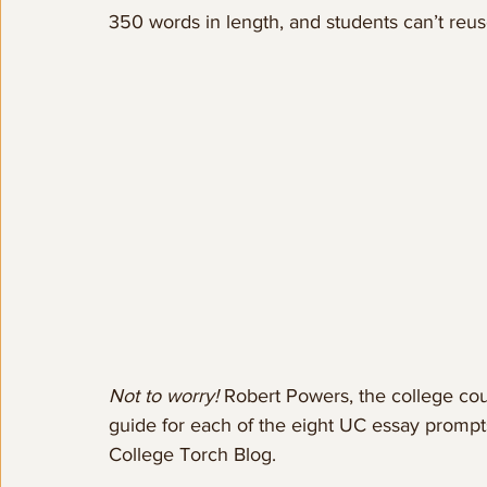
350 words in length, and students can’t re
Not to worry! 
Robert Powers, the college cou
guide for each of the eight UC essay prompts
College Torch Blog.