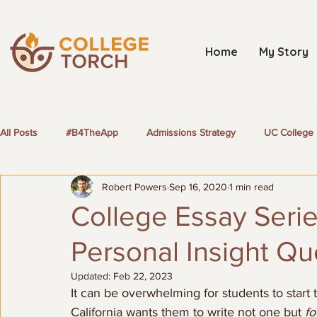
Home
My Story
All Posts
#B4TheApp
Admissions Strategy
UC College 
Robert Powers
Sep 16, 2020
1 min read
LGBTQ+ Students
College Essay Serie
Personal Insight Qu
Updated:
Feb 22, 2023
It can be overwhelming for students to start 
California wants them to write not one but 
fo