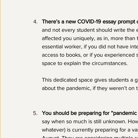
There’s a new COVID-19 essay prompt 
and not every student should write the
affected you uniquely, as in, more than th
essential worker, if you did not have int
access to books, or if you experienced s
space to explain the circumstances. 
This dedicated space gives students a gr
about the pandemic, if they weren’t on 
You should be preparing for “pandemic le
say when so much is still unknown. Howev
whatever) is currently preparing for a v