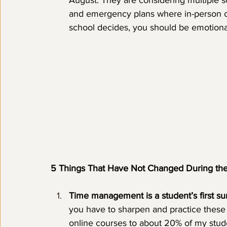
August. They are considering multiple s
and emergency plans where in-person c
school decides, you should be emotional
5 Things That Have Not Changed During th
Time management is a student’s first surv
you have to sharpen and practice these 
online courses to about 20% of my stud