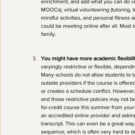
enrichment, and add what you can do vir
MOOCs), virtual volunteering (tutoring, t
mindful activities, and personal fitness a
could be meeting online after all. Most i
family.
You might have more academic flexibility,
varyingly restrictive or flexible, dependi
Many schools do not allow students to 
outside providers if the course is offere
or creates a schedule conflict. However,
and those restrictive policies may not be
for-credit course this summer from you
an accredited online provider and asking 
transcript. This can even be a great wa
sequence, which is often very hard to d