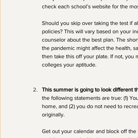
check each school’s website for the mos
Should you skip over taking the test if al
policies? This will vary based on your i
counselor about the best plan. The short
the pandemic might affect the health, sa
then take this off your plate. If not, you
colleges your aptitude.
This summer is going to look different t
the following statements are true: (1) Yo
home, and (2) you do not need to recre
originally. 
Get out your calendar and block off the 