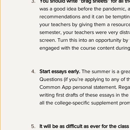
You should write “brag sheets” for all 
was a good idea before the pandemic, a
recommendations and it can be tempting t
your teachers by giving them a resource
semester, your teachers were very dist
screen. Turn this into an opportunity b
engaged with the course content during 
Start essays early. 
The summer is a grea
Questions (if you’re applying to any of 
Common App personal statement. Regard
writing first drafts of these essays in th
all the college-specific supplement promp
It will be as difficult as ever for the cl