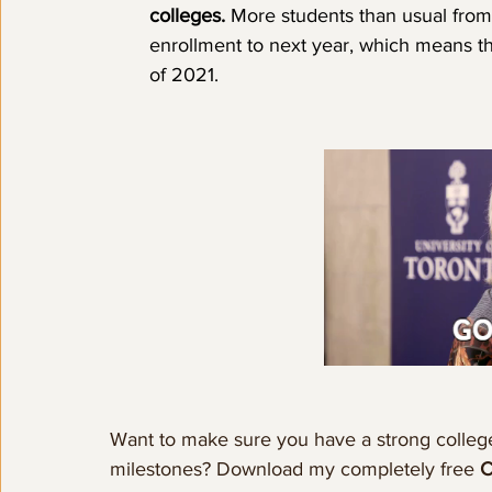
colleges. 
More students than usual from
enrollment to next year, which means t
of 2021. 
Want to make sure you have a strong college
milestones? Download my completely free 
C