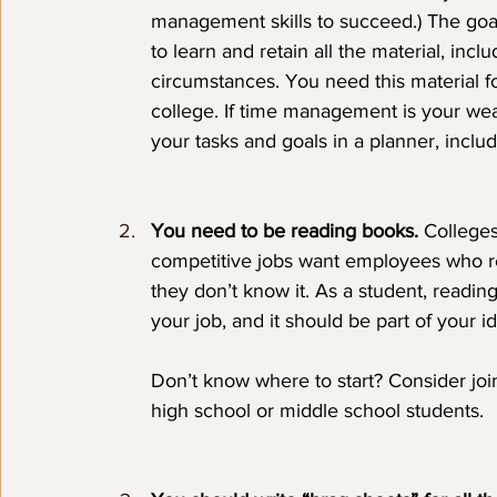
management skills to succeed.) The goal is
to learn and retain all the material, incl
circumstances. You need this material fo
college. If time management is your weak
your tasks and goals in a planner, includ
You need to be reading books.
 Colleges
competitive jobs want employees who re
they don’t know it. As a student, reading 
your job, and it should be part of your i
Don’t know where to start? Consider joi
high school or middle school students.