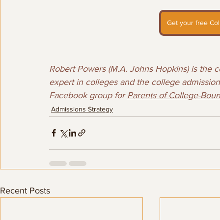
Get your free Col
Robert Powers (M.A. Johns Hopkins) is the co
expert in colleges and the college admissions
Facebook group for 
Parents of College-Bou
Admissions Strategy
Recent Posts