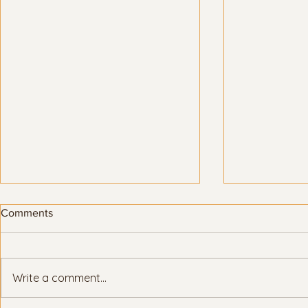
Comments
Write a comment...