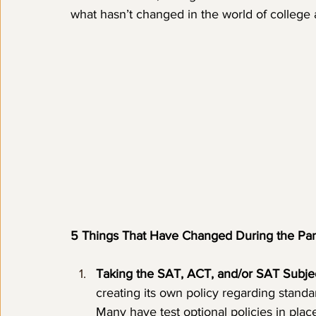
what hasn’t changed in the world of college 
5 Things That Have Changed During the Pa
Taking the SAT, ACT, and/or SAT Subjec
creating its own policy regarding standa
Many have test optional policies in plac