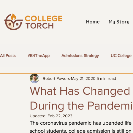
Home
My Story
All Posts
#B4TheApp
Admissions Strategy
UC College 
Robert Powers
May 21, 2020
5 min read
LGBTQ+ Students
What Has Changed 
During the Pandemi
Updated:
Feb 22, 2023
The coronavirus pandemic has upended life f
school students, college admission is still 