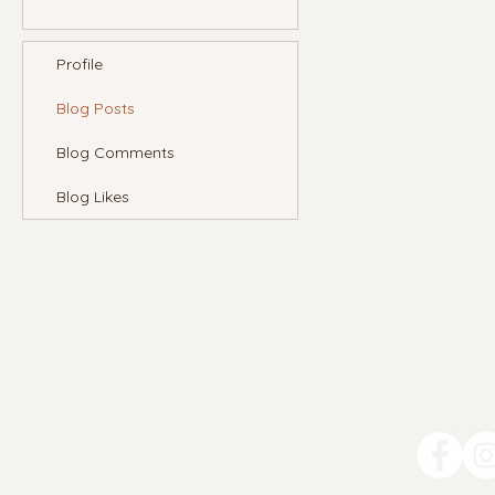
Profile
Blog Posts
Blog Comments
Blog Likes