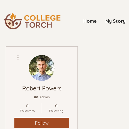
Home
My Story
More actions
Robert Powers
Admin
0
0
Followers
Following
Follow